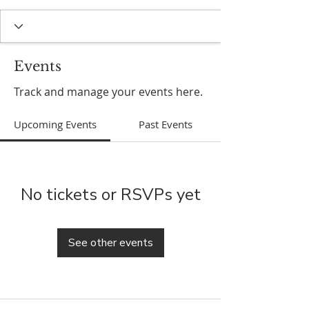
Events
Track and manage your events here.
Upcoming Events
Past Events
No tickets or RSVPs yet
See other events