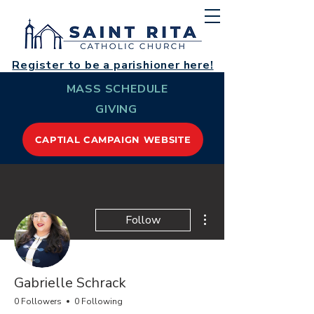
Register to be a parishioner here!
MASS SCHEDULE
GIVING
CAPTIAL CAMPAIGN WEBSITE
More actions
Follow
Gabrielle Schrack
0 Followers
0 Following