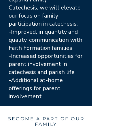
Catechesis, we will elevate
our focus on family
participation in catechesis:
-Improved, in quantity and
quality, communication with
Faith Formation families
-Increased opportunities for
parent involvement in
catechesis and parish life
-Additional at-home
offerings for parent
involvement
BECOME A PART OF OUR
FAMILY