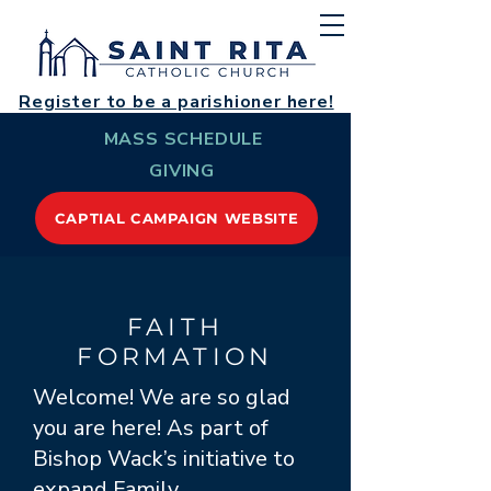
Register to be a parishioner here!
MASS SCHEDULE
GIVING
CAPTIAL CAMPAIGN WEBSITE
FAITH
FORMATION
Welcome! We are so glad
you are here! As part of
Bishop Wack’s initiative to
expand Family