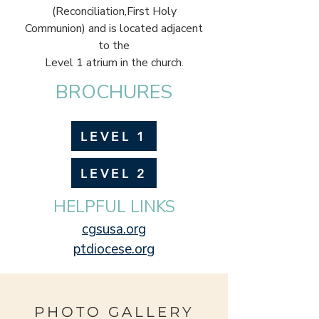
(Reconciliation,First Holy
Communion) and is located adjacent
to the
Level 1 atrium in the church.
BROCHURES
LEVEL 1
LEVEL 2
HELPFUL LINKS
cgsusa.org
ptdiocese.org
PHOTO GALLERY