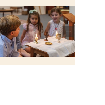
SAINT RITA CATHOLIC
CHURCH
22 Saint Rita Lane
Santa Rosa Beach, FL 32459
850.267.2558