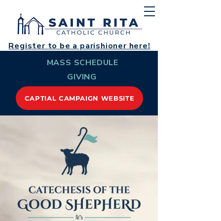
Register to be a parishioner here!
MASS SCHEDULE
GIVING
CAPTIAL CAMPAIGN WEBSITE