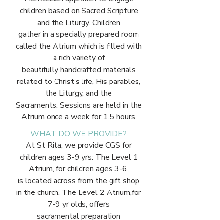
children based on Sacred Scripture
and the Liturgy. Children
gather in a specially prepared room
called the Atrium which is filled with
a rich variety of
beautifully handcrafted materials
related to Christ’s life, His parables,
the Liturgy, and the
Sacraments. Sessions are held in the
Atrium once a week for 1.5 hours.
WHAT DO WE PROVIDE?
At St Rita, we provide CGS for
children ages 3-9 yrs: The Level 1
Atrium, for children ages 3-6,
is located across from the gift shop
in the church. The Level 2 Atrium,for
7-9 yr olds, offers
sacramental preparation