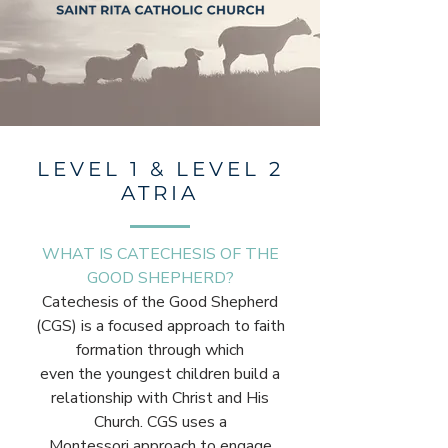
LEVEL 1 & LEVEL 2
ATRIA
WHAT IS CATECHESIS OF THE
GOOD SHEPHERD?
Catechesis of the Good Shepherd
(CGS) is a focused approach to faith
formation through which
even the youngest children build a
relationship with Christ and His
Church. CGS uses a
Montessori approach to engage