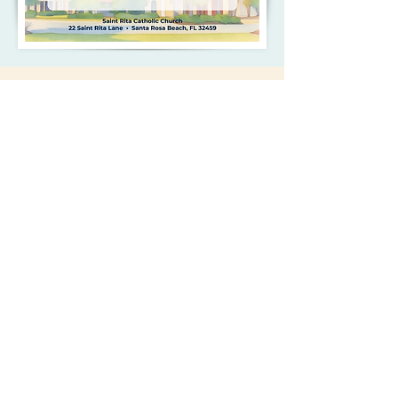
Your Support
Matters
MAKE YOUR PLEDGE
SAINT RITA CATHOLIC
CHURCH
22 Saint Rita Lane
Santa Rosa Beach, FL 32459
850.267.2558
office@saintritaparish.org