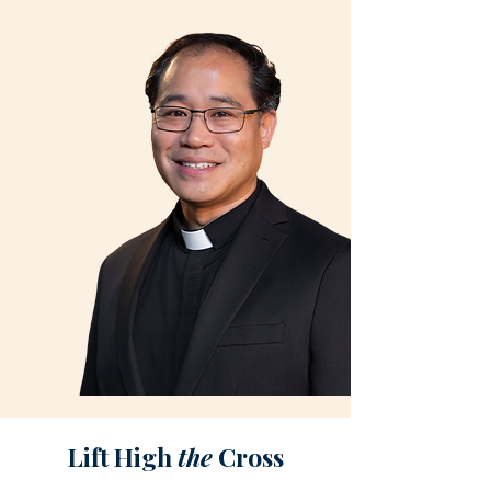
Lift High
the
Cross