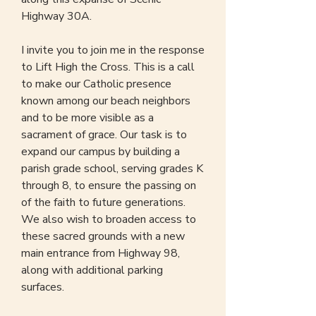
Highway 30A.
I invite you to join me in the response
to Lift High the Cross. This is a call
to make our Catholic presence
known among our beach neighbors
and to be more visible as a
sacrament of grace. Our task is to
expand our campus by building a
parish grade school, serving grades K
through 8, to ensure the passing on
of the faith to future generations.
We also wish to broaden access to
these sacred grounds with a new
main entrance from Highway 98,
along with additional parking
surfaces.