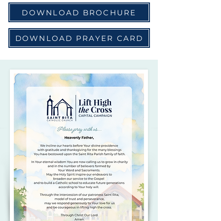
DOWNLOAD BROCHURE
DOWNLOAD PRAYER CARD