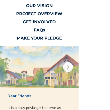
OUR VISION
PROJECT OVERVIEW
GET INVOLVED
FAQs
MAKE YOUR PLEDGE
Dear Friends,
It is a holy privilege to serve as