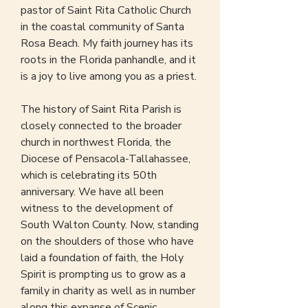
pastor of Saint Rita Catholic Church
in the coastal community of Santa
Rosa Beach. My faith journey has its
roots in the Florida panhandle, and it
is a joy to live among you as a priest.
The history of Saint Rita Parish is
closely connected to the broader
church in northwest Florida, the
Diocese of Pensacola-Tallahassee,
which is celebrating its 50th
anniversary. We have all been
witness to the development of
South Walton County. Now, standing
on the shoulders of those who have
laid a foundation of faith, the Holy
Spirit is prompting us to grow as a
family in charity as well as in number
along this expanse of Scenic