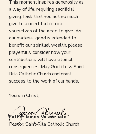
This moment inspires generosity as
a way of life, requiring sacrificial
giving. I ask that you not so much
give to a need, but remind
yourselves of the need to give. As
our material good is intended to
benefit our spiritual wealth, please
prayerfully consider how your
contributions will have eternal
consequences. May God bless Saint
Rita Catholic Church and grant
success to the work of our hands.
Yours in Christ,
Father James Valenzuela
Pastor, Saint Rita Catholic Church