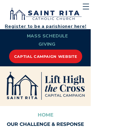
Register to be a parishioner here!
MASS SCHEDULE
GIVING
CAPTIAL CAMPAIGN WEBSITE
HOME
OUR CHALLENGE & RESPONSE