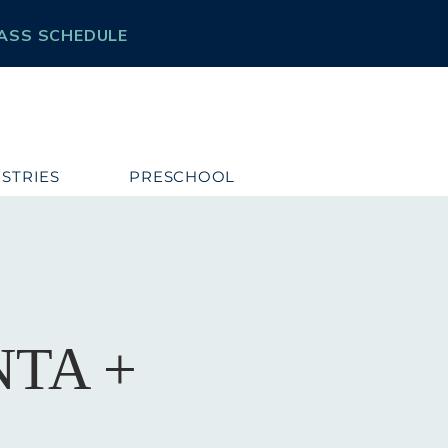
ASS SCHEDULE
ISTRIES
PRESCHOOL
TA +