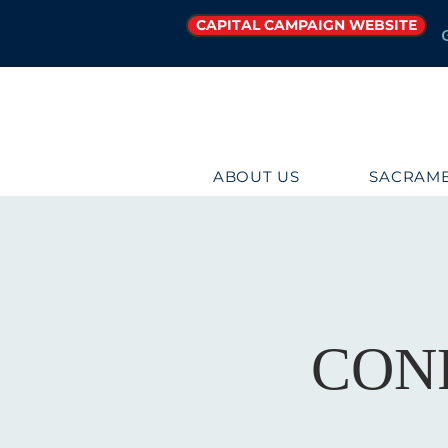
CAPITAL CAMPAIGN WEBSITE
ABOUT US
SACRAME
CON