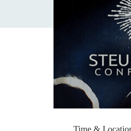
Time & Locatio