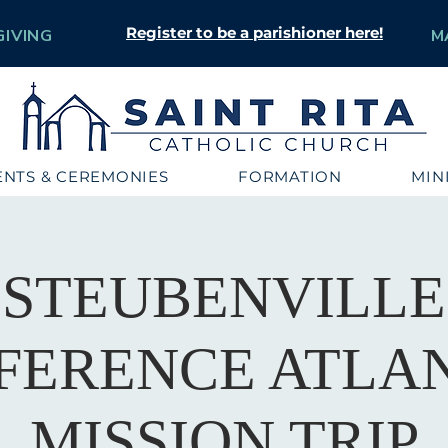
Register to be a parishioner here!
GIVING
M
NTS & CEREMONIES
FORMATION
MIN
STEUBENVILLE
FERENCE ATLAN
MISSION TRIP