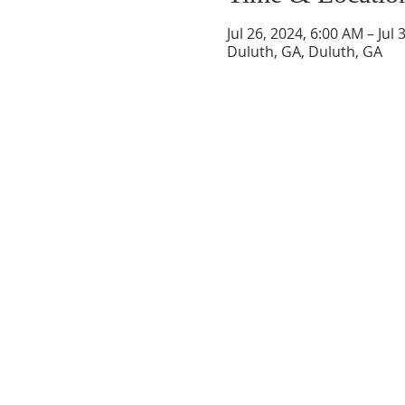
Jul 26, 2024, 6:00 AM – Jul
Duluth, GA, Duluth, GA
SAINT RITA CATHOLIC 
22 Saint Rita Lane
Santa Rosa Beach, FL 32459
850.267.2558
office@saintritaparish.org
OFFICE HOURS
Monday - Thursday:
9 am - 4 pm