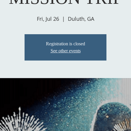
Fri, Jul 26
  |  
Duluth, GA
Registration is closed
See other events