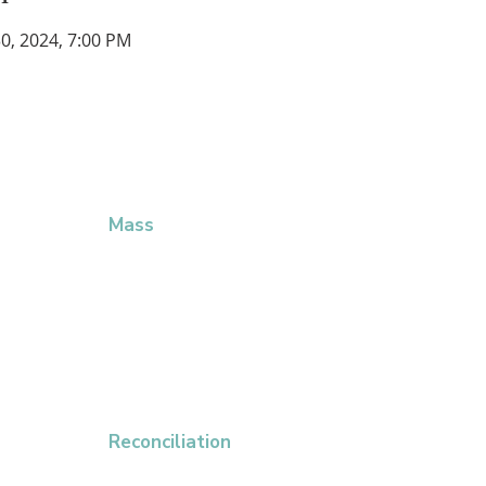
 30, 2024, 7:00 PM
CHURCH
LITURGICAL SCHEDULE
QU
Mass
Giv
5:00 PM Saturday Vigil
Eve
7:00 AM Sunday Mass
Mas
9:00 AM Sunday Mass
Dio
11:00 AM Sunday Mass
Par
5:00 PM Sunday Misa en Español
8:30 AM Mon – Sat Daily Mass
Reconciliation
Saturday 9:00 AM – 11:00 AM, or by