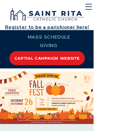
Register to be a parishioner here!
MASS SCHEDULE
GIVING
CAPTIAL CAMPAIGN WEBSITE