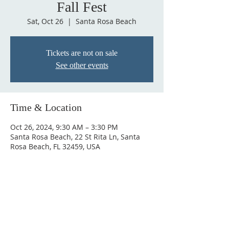
Fall Fest
Sat, Oct 26
  |  
Santa Rosa Beach
Tickets are not on sale
See other events
Time & Location
Oct 26, 2024, 9:30 AM – 3:30 PM
Santa Rosa Beach, 22 St Rita Ln, Santa
Rosa Beach, FL 32459, USA
SAINT RITA CATHOLIC
CHURCH
22 Saint Rita Lane