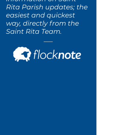
Rita Parish updates; the
easiest and quickest
way, directly from the
Saint Rita Team.