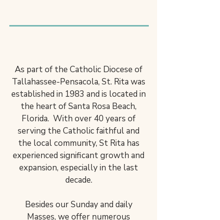
Welcome to Saint Rita
Catholic Church
ENCOUNTER. SHARE.
BECOME.
As part of the Catholic Diocese of
Tallahassee-Pensacola, St. Rita was
established in 1983 and is located in
the heart of Santa Rosa Beach,
Florida. With over 40 years of
serving the Catholic faithful and
the local community, St Rita has
experienced significant growth and
expansion, especially in the last
decade.
Besides our Sunday and daily
Masses, we offer numerous