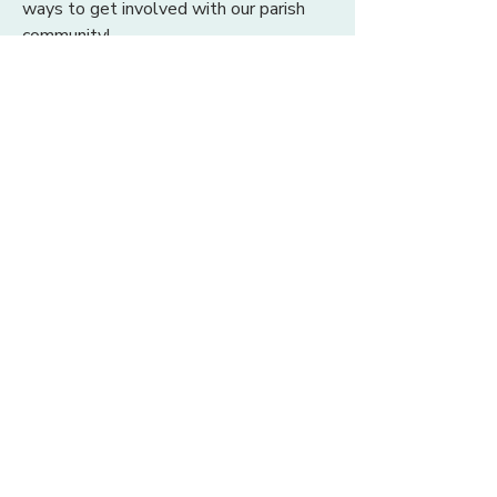
ways to get involved with our parish
community!
BULLETIN
SAINT RITA CATHOLIC
CHURCH
22 Saint Rita Lane
Santa Rosa Beach, FL 32459
850.267.2558
office@saintritaparish.org
OFFICE HOURS
Monday - Thursday:
9 am - 4 pm