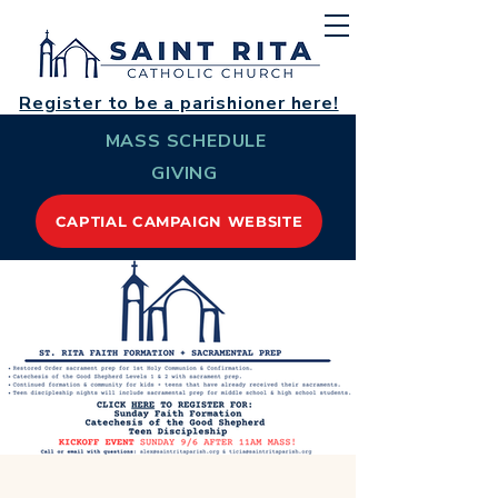
Register to be a parishioner here!
MASS SCHEDULE
GIVING
CAPTIAL CAMPAIGN WEBSITE