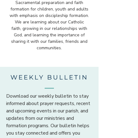
Sacramental preparation and faith
formation for children, youth and adults
with emphasis on discipleship formation.
We are learning about our Catholic
faith, growing in our relationships with
God, and learning the importance of
sharing it with our families, friends and
communities.
WEEKLY BULLETIN
Download our weekly bulletin to stay
informed about prayer requests, recent
and upcoming events in our parish, and
updates from our ministries and
formation programs. Our bulletin helps
you stay connected and offers you