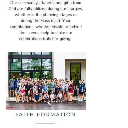
Our community's talents and gifts from
God are fully utilized during our liturgies,
whether in the planning stages or
during the Mass itself. Your
contributions, whether visible or behind
the scenes, help to make our
celebrations truly life-giving.
FAITH FORMATION