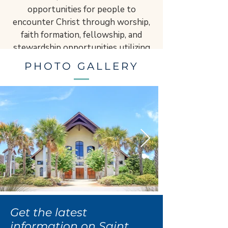
opportunities for people to
encounter Christ through worship,
faith formation, fellowship, and
stewardship opportunities utilizing
time, talent, and treasure.
PHOTO GALLERY
​“Never, ever give up on hope, never
doubt, never tire, and never become
discouraged. Be not afraid.” – St. JPII
Get the latest
information on Saint