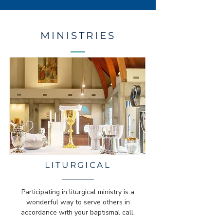
MINISTRIES
LITURGICAL
Participating in liturgical ministry is a
wonderful way to serve others in
accordance with your baptismal call.